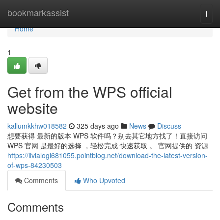
Home
bookmarkassist
Togg
navi
Home
1
Get from the WPS official
website
kallumkkhw018582
325 days ago
News
Discuss
想要获得 最新的版本 WPS 软件吗？别去其它地方找了！直接访问
WPS 官网 是最好的选择 ，轻松完成 快速获取 。 官网提供的 资源
https://livialogi681055.pointblog.net/download-the-latest-version-
of-wps-84230503
Comments
Who Upvoted
Comments