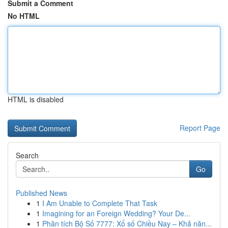
Submit a Comment
No HTML
HTML is disabled
Report Page
Search
Go
Published News
1
I Am Unable to Complete That Task
1
Imagining for an Foreign Wedding? Your De...
1
Phân tích Bộ Số 7777: Xổ số Chiều Nay – Khả năn...