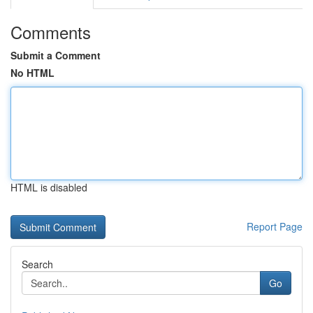
Comments
Submit a Comment
No HTML
HTML is disabled
Report Page
Search
Go