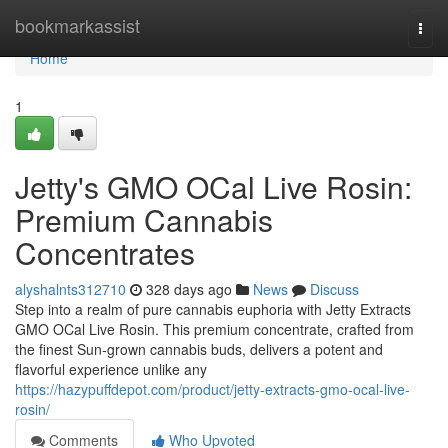
Home
bookmarkassist
Togg
navi
Home
1
Jetty's GMO OCal Live Rosin:
Premium Cannabis
Concentrates
alyshalnts312710
328 days ago
News
Discuss
Step into a realm of pure cannabis euphoria with Jetty Extracts
GMO OCal Live Rosin. This premium concentrate, crafted from
the finest Sun-grown cannabis buds, delivers a potent and
flavorful experience unlike any
https://hazypuffdepot.com/product/jetty-extracts-gmo-ocal-live-
rosin/
Comments
Who Upvoted