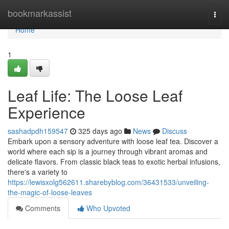
Home
bookmarkassist
Togg
navi
Home
1
Leaf Life: The Loose Leaf
Experience
sashadpdh159547
325 days ago
News
Discuss
Embark upon a sensory adventure with loose leaf tea. Discover a
world where each sip is a journey through vibrant aromas and
delicate flavors. From classic black teas to exotic herbal infusions,
there's a variety to
https://lewisxolg562611.sharebyblog.com/36431533/unveiling-
the-magic-of-loose-leaves
Comments
Who Upvoted