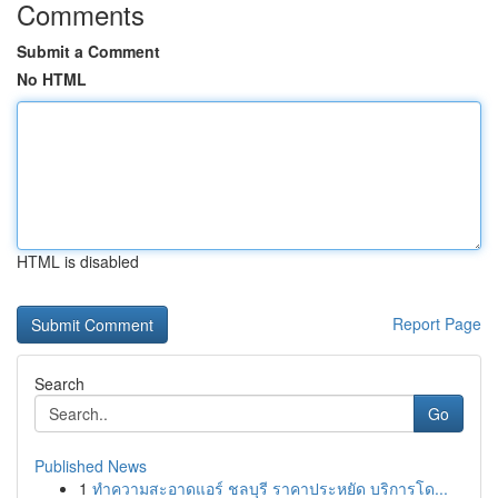
Comments
Submit a Comment
No HTML
HTML is disabled
Report Page
Search
Go
Published News
1
ทำความสะอาดแอร์ ชลบุรี ราคาประหยัด บริการโด...