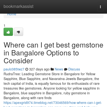
Home
bookmarkassist
Togg
navi
Home
1
Where can I get best gemstone
in Bangalore Options to
Consider
paulc085twz7
327 days ago
News
Discuss
RudraTree: Leading Gemstone Store in Bangalore for Yellow
Sapphire, Blue Sapphire, and Navaratna Jewels Bangalore, the
tech capital of India, is equally famous for its enthusiasts of rare
treasures like gemstones. Anyone looking for yellow sapphire in
Bangalore, blue sapphire in Bangalore, ruby gemstone in
Bangalore, along with rare finds
https://apexgrid974.timeblog.net/73046569/how-where-can-i-get-