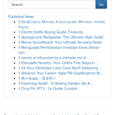
Go
Published News
1
Σουβλάκια Μύτικα & καλαμάκι Μύτικα: τοπική
παρά...
1
Electric Kettle Buying Guide: Features
1
Sprayground Backpacks: The Ultimate Style Guide
1
Meme Soundboard: Your Ultimate Amusing Noise
1
Menguasai Pembahasan Investasi Emas Sehari-
hari...
1
cancer is influenced by a intricate mix of ...
1
Educastle Nursery: Your Child's First Steps in ...
1
24 Hour Electrician Lane Cove North Delivering ...
1
Advance Your Career: Agile PM Qualifications Br...
1
商小信app：安全吗？
1
Exploring Health : A Healing Garden Set A...
1
Orca Pro IPTV : Le Guide Complet