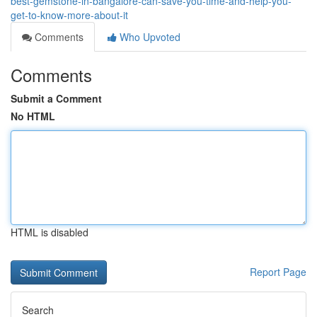
best-gemstone-in-bangalore-can-save-you-time-and-help-you-
get-to-know-more-about-it
Comments
Who Upvoted
Comments
Submit a Comment
No HTML
HTML is disabled
Report Page
Search