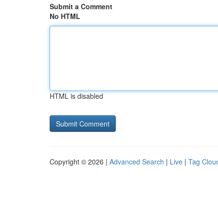
Submit a Comment
No HTML
HTML is disabled
Copyright © 2026 |
Advanced Search
|
Live
|
Tag Clou