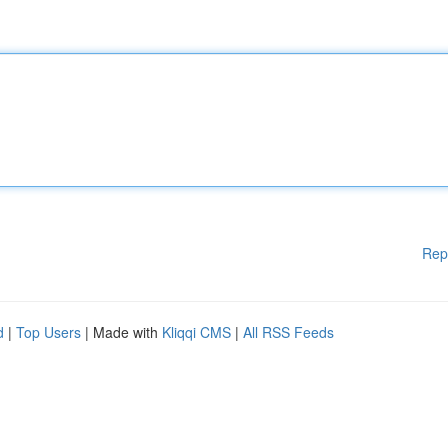
Rep
d
|
Top Users
| Made with
Kliqqi CMS
|
All RSS Feeds