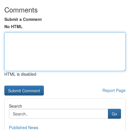
Comments
Submit a Comment
No HTML
HTML is disabled
Report Page
Search
Go
Published News