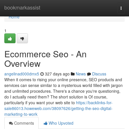
Home
bookmarkassist
Togg
navi
Home
1
Ecommerce Seo - An
Overview
angelinad000dmx5
327 days ago
News
Discuss
When it comes to rising your online presence, SEO products and
services can sense similar to a mysterious world filled with jargon
and unlimited procedures. There's a chance you're questioning,
do I actually need them? The short solution is Of course,
particularly if you want your web site to
https://backlinks-for-
sale86013.howeweb.com/38097626/getting-the-seo-digital-
marketing-to-work
Comments
Who Upvoted