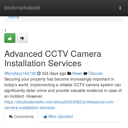
Home
bookmarkassist
Togg
navi
Home
1
Advanced CCTV Camera
Installation Services
tiffanyfqxy164736
324 days ago
News
Discuss
Securing your property has become increasingly important in
today's world. Implementing a reliable CCTV camera system can
significantly deter crime and provide valuable evidence in case of
an incident. However,
https://atozbookmarkc.com/story20433082/professional-cctv-
camera-installation-services
Comments
Who Upvoted