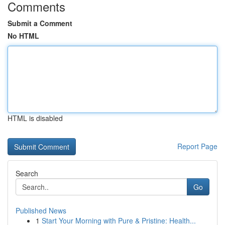
Comments
Submit a Comment
No HTML
HTML is disabled
Report Page
Search
Go
Published News
1
Start Your Morning with Pure & Pristine: Health...