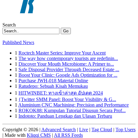
Search
Go
Published News
1
Roctech Master Series: Improve Your Ascent
1
The way how contemporary tourists are redefinin...
1
Discover Your Mouth Microbiome: A Primer to...
1
Safe Disposal Provider Through Deceased Estate ...
1
Boost Your Clinic: Google Ads Optimization for ...
1
Purchase JWH-018 Material Online
1
Ratudepo: Sebuah Kisah Memukau
1
HITWINBET: ทางเข้าล่าสุด อัปเดต 2024
1
{Twitter SMM Panel: Boost Your Visibility & G...
1
Aluminium CNC Machining: Precision and Performance
1
ROKOK88: Kumpulan Tutorial Disusun Secara Prof...
1
Indototo: Panduan Lengkap dan Ulasan Terbaru
Copyright © 2026 |
Advanced Search
|
Live
|
Tag Cloud
|
Top Users
| Made with
Kliqqi CMS
|
All RSS Feeds