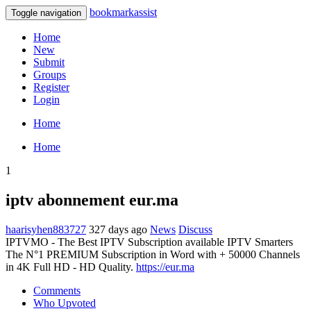
bookmarkassist
Toggle navigation
Home
New
Submit
Groups
Register
Login
Home
Home
1
iptv abonnement eur.ma
haarisyhen883727
327 days ago
News
Discuss
IPTVMO - The Best IPTV Subscription available IPTV Smarters
The N°1 PREMIUM Subscription in Word with + 50000 Channels
in 4K Full HD - HD Quality.
https://eur.ma
Comments
Who Upvoted