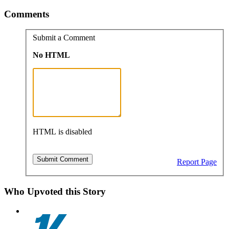
Comments
Submit a Comment
No HTML
HTML is disabled
Report Page
Who Upvoted this Story