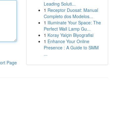
Leading Soluti...
1
Receptor Duosat: Manual
Completo dos Modelos...
1
Illuminate Your Space: The
Perfect Wall Lamp Gu...
1
Koray Yalçin Biyografisi
1
Enhance Your Online
Presence : A Guide to SMM
...
ort Page