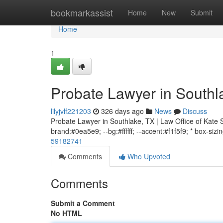
Home
bookmarkassist
Home
New
Submit
Home
1
Probate Lawyer in Southl
lilyjvlf221203
326 days ago
News
Discuss
Probate Lawyer in Southlake, TX | Law Office of Kate S
brand:#0ea5e9; --bg:#ffffff; --accent:#f1f5f9; * box-sizi
59182741
Comments
Who Upvoted
Comments
Submit a Comment
No HTML