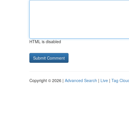
HTML is disabled
Copyright © 2026 |
Advanced Search
|
Live
|
Tag Clou