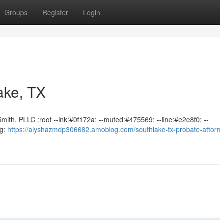
Groups
Register
Login
ake, TX
mith, PLLC :root --ink:#0f172a; --muted:#475569; --line:#e2e8f0; --
ng:
https://alyshazmdp306682.amoblog.com/southlake-tx-probate-attor