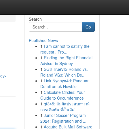
Search
Go
Published News
1
I am cannot to satisfy the
request . Pro...
1
Finding the Right Financial
Advisor in Sydney
1
SG3 TrueVIS Roland vs.
Roland VG3: Which De...
ney-
1
Link Nyonya4d: Panduan
Detail untuk Newbie
1
Calculate Circles: Your
Guide to Circumference
1
gt345: สัมผัสประสบการณ์
การเดิมพัน ที่ล้ำเลิศ
1
Junior Soccer Program
2024: Registration and ...
1
Acquire Bulk Mail Software: