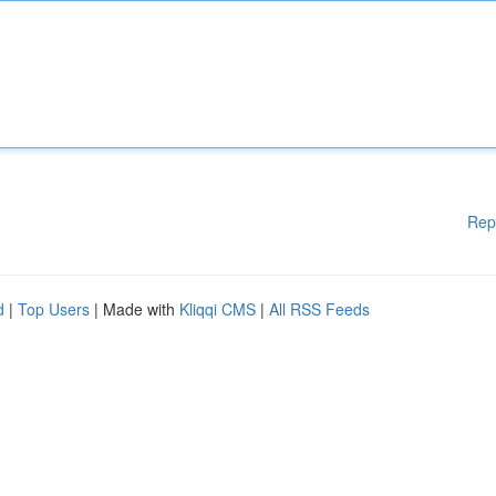
Rep
d
|
Top Users
| Made with
Kliqqi CMS
|
All RSS Feeds