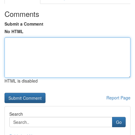
Comments
Submit a Comment
No HTML
HTML is disabled
Report Page
Search
Go