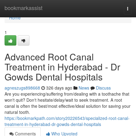
Home
bookmarkassist
Togg
navi
Home
1
Advanced Root Canal
Treatment in Hyderabad - Dr
Gowds Dental Hospitals
agneszugs898668
326 days ago
News
Discuss
Are you experiencing/suffering from/dealing with a toothache that
won't quit? Don't hesitate/delay/wait to seek treatment. A root
canal is often the best/most effective/ideal solution for saving your
natural tooth.
https://bookmarkpath.com/story20226543/specialized-root-canal-
treatment-in-hyderabad-dr-gowds-dental-hospitals
Comments
Who Upvoted