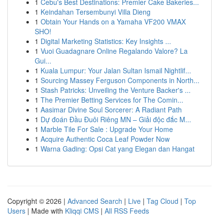
1
Cebu's Best Destinations: Premier Cake Bakeries...
1
Keindahan Tersembunyi Villa Dieng
1
Obtain Your Hands on a Yamaha VF200 VMAX
SHO!
1
Digital Marketing Statistics: Key Insights ...
1
Vuoi Guadagnare Online Regalando Valore? La
Gui...
1
Kuala Lumpur: Your Jalan Sultan Ismail Nightlif...
1
Sourcing Massey Ferguson Components in North...
1
Stash Patricks: Unveiling the Venture Backer's ...
1
The Premier Betting Services for The Comin...
1
Aasimar Divine Soul Sorcerer: A Radiant Path
1
Dự đoán Đầu Đuôi Riêng MN – Giải độc đắc M...
1
Marble Tile For Sale : Upgrade Your Home
1
Acquire Authentic Coca Leaf Powder Now
1
Warna Gading: Opsi Cat yang Elegan dan Hangat
Copyright © 2026 |
Advanced Search
|
Live
|
Tag Cloud
|
Top
Users
| Made with
Kliqqi CMS
|
All RSS Feeds