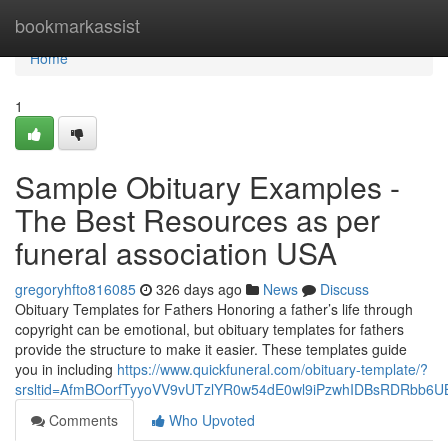
Home
bookmarkassist
Home
1
Sample Obituary Examples -
The Best Resources as per
funeral association USA
gregoryhfto816085
326 days ago
News
Discuss
Obituary Templates for Fathers Honoring a father’s life through
copyright can be emotional, but obituary templates for fathers
provide the structure to make it easier. These templates guide
you in including
https://www.quickfuneral.com/obituary-template/?
srsltid=AfmBOorfTyyoVV9vUTzlYR0w54dE0wl9iPzwhIDBsRDRbb6
Comments
Who Upvoted