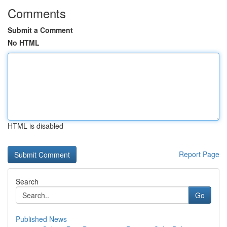
Comments
Submit a Comment
No HTML
HTML is disabled
Report Page
Search
Go
Published News