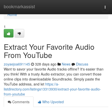
Home
bookmarkassist
Togg
navi
Home
1
Extract Your Favorite Audio
From YouTube
zoyaejoa691145
328 days ago
News
Discuss
Want to savor your favorite Audio tracks offline? It's easier than
you think! With a trusty Audio extractor, you can convert those
online clips into downloadable Soundtracks. Simply paste the
YouTube address, and let
https://a-
listdirectory.com/listings13313930/extract-your-favorite-audio-
from-youtube
Comments
Who Upvoted