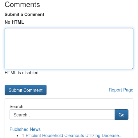
Comments
Submit a Comment
No HTML
HTML is disabled
Report Page
Search
Go
Published News
1
Efficient Household Cleanouts Utilizing Decease...