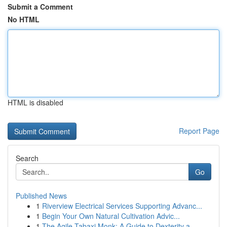
Submit a Comment
No HTML
HTML is disabled
Report Page
Search
Go
Published News
1
Riverview Electrical Services Supporting Advanc...
1
Begin Your Own Natural Cultivation Advic...
1
The Agile Tabaxi Monk: A Guide to Dexterity a...