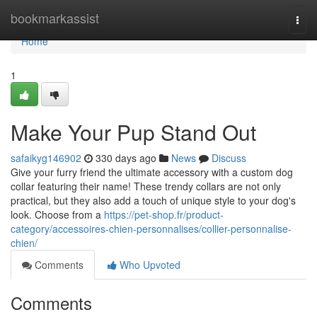
Home
bookmarkassist
Togg
navi
Home
1
Make Your Pup Stand Out
safaikyg146902
330 days ago
News
Discuss
Give your furry friend the ultimate accessory with a custom dog
collar featuring their name! These trendy collars are not only
practical, but they also add a touch of unique style to your dog's
look. Choose from a
https://pet-shop.fr/product-
category/accessoires-chien-personnalises/collier-personnalise-
chien/
Comments
Who Upvoted
Comments