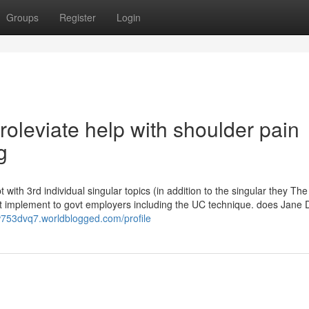
Groups
Register
Login
roleviate help with shoulder pain
g
 with 3rd individual singular topics (in addition to the singular they The p
 not implement to govt employers including the UC technique. does Jane
dw753dvq7.worldblogged.com/profile