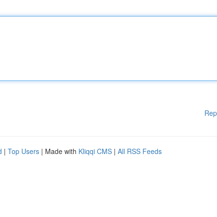
Rep
d
|
Top Users
| Made with
Kliqqi CMS
|
All RSS Feeds