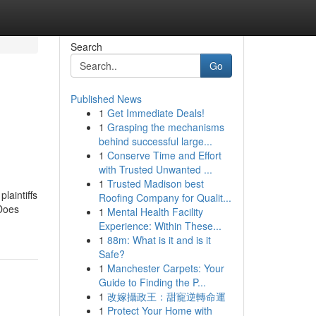
Search
Go
Published News
1
Get Immediate Deals!
1
Grasping the mechanisms
behind successful large...
1
Conserve Time and Effort
with Trusted Unwanted ...
1
Trusted Madison best
laintiffs
Roofing Company for Qualit...
 Does
1
Mental Health Facility
Experience: Within These...
1
88m: What is it and is it
Safe?
1
Manchester Carpets: Your
Guide to Finding the P...
1
改嫁攝政王：甜寵逆轉命運
1
Protect Your Home with