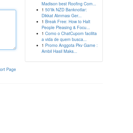
Madison best Roofing Com...
1
50'lik NZD Banknotlar:
Dikkat Alınması Ger...
1
Break Free: How to Halt
People Pleasing & Focu...
1
Como o ChatCupom facilita
a vida de quem busca...
1
Promo Anggota Pkv Game :
Ambil Hasil Maks...
ort Page