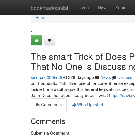
Home
bookmarkassist
Home
New
Submit
Home
1
The smart Trick of Does P
That No One is Discussin
seingalq006iau6
328 days ago
News
Discuss
do: Foundation/infinitive; useful for current tense except
inside the lawsuit argue this federal legislation does
John Does that does it easy does it what
https://davi
Comments
Who Upvoted
Comments
Submit a Comment