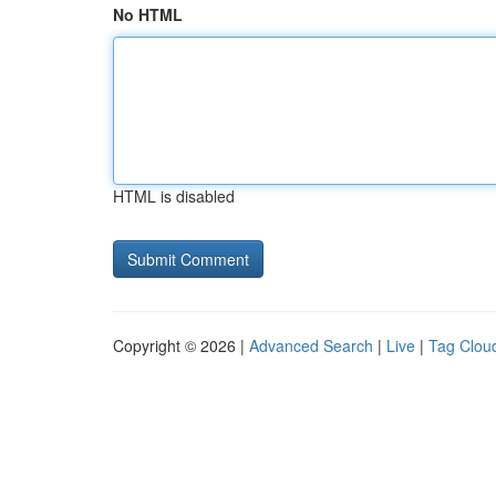
No HTML
HTML is disabled
Copyright © 2026 |
Advanced Search
|
Live
|
Tag Clou