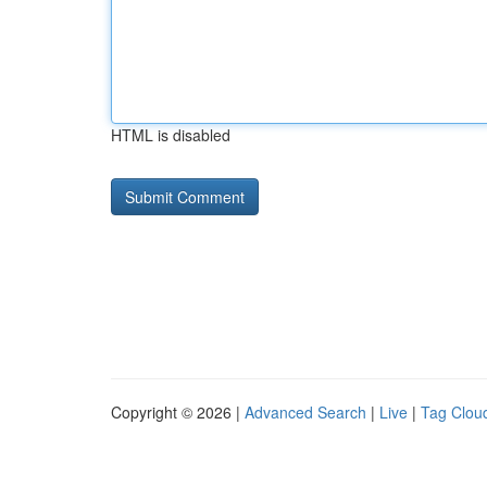
HTML is disabled
Copyright © 2026 |
Advanced Search
|
Live
|
Tag Clou