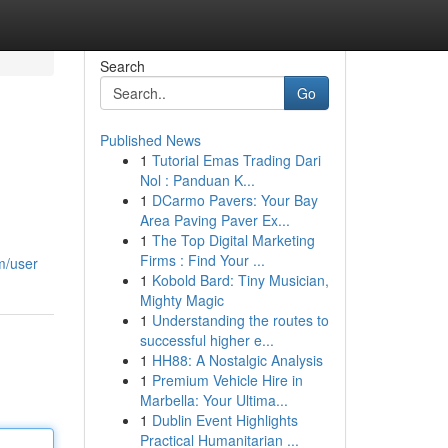
Search
Go
Published News
1
Tutorial Emas Trading Dari
Nol : Panduan K...
1
DCarmo Pavers: Your Bay
Area Paving Paver Ex...
1
The Top Digital Marketing
Firms : Find Your ...
m/user
1
Kobold Bard: Tiny Musician,
Mighty Magic
1
Understanding the routes to
successful higher e...
1
HH88: A Nostalgic Analysis
1
Premium Vehicle Hire in
Marbella: Your Ultima...
1
Dublin Event Highlights
Practical Humanitarian ...