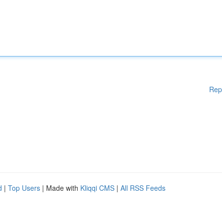
Rep
d
|
Top Users
| Made with
Kliqqi CMS
|
All RSS Feeds