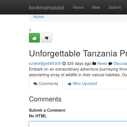
Home
bookmarkassist
Home
New
Submit
Home
1
Unforgettable Tanzania Pr
ezekieljlge689305
325 days ago
News
Discus
Embark on an extraordinary adventure journeying thro
astonishing array of wildlife in their natural habitats. 
Comments
Who Upvoted
Comments
Submit a Comment
No HTML