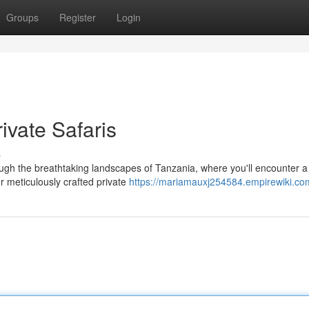
Groups
Register
Login
ivate Safaris
s
ugh the breathtaking landscapes of Tanzania, where you'll encounter a
Our meticulously crafted private
https://mariamauxj254584.empirewiki.co