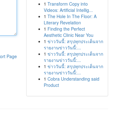
1
Transform Copy into
Videos: Artificial Intellig...
1
The Hole In The Floor: A
Literary Revelation
1
Finding the Perfect
Aesthetic Clinic Near You
1
ข่าววันนี้: สรุปทุกประเด็นจาก
รายงานข่าววันนี้:...
1
ข่าววันนี้: สรุปทุกประเด็นจาก
ort Page
รายงานข่าววันนี้:...
1
ข่าววันนี้: สรุปทุกประเด็นจาก
รายงานข่าววันนี้:...
1
Cobra Understanding said
Product