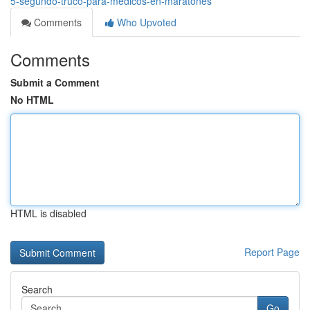
5-segundo-truco-para-medicos-en-maratones
Comments
Who Upvoted
Comments
Submit a Comment
No HTML
HTML is disabled
Report Page
Search
Go