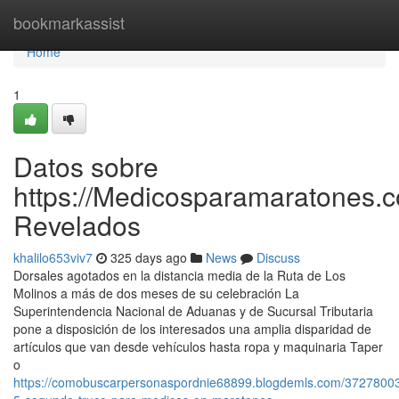
Home
bookmarkassist
Home
1
Datos sobre
https://Medicosparamaratones.c
Revelados
khalilo653viv7
325 days ago
News
Discuss
Dorsales agotados en la distancia media de la Ruta de Los
Molinos a más de dos meses de su celebración La
Superintendencia Nacional de Aduanas y de Sucursal Tributaria
pone a disposición de los interesados una amplia disparidad de
artículos que van desde vehículos hasta ropa y maquinaria Taper
o
https://comobuscarpersonaspordnie68899.blogdemls.com/37278003