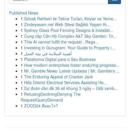
Published News
1
Göcek Rehberi ile Tekne Turları, Koylar ve Yeme...
1
Zindeyasam.net Web Sitesi Sağlıklı Yaşam Kı...
1
Sydney Glass Pool Fencing Designs & Installat...
1
Cung cấp Căn Hộ Complex A&T Sky Garden: Tri...
1
This AI cannot fulfill the request . Rega...
1
Investing in Gurugram: Your Guide to Property i...
1
أهمية السلامة في بيئة العمل
1
Plataforma Digital para o Seu Business
1
How modern enterprises foster enduring progress...
1
Mr. Gamble News: Latest Updates | Mr. Gamble's ...
1
The Enduring Appeal of Cracker Jack
1
Hills District Electrical Services Assisting Ho...
1
Dự đoán dàn đề 36 số khung 3 ngày – Giải xsmb...
1
RefusingDecliningDenying The
RequestQueryDemand
1
ZOOD24 คืออะไร?