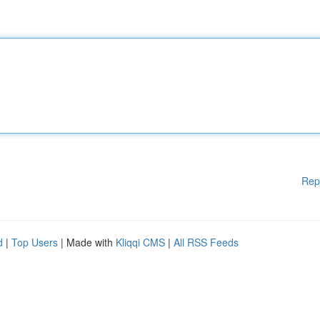
Rep
d
|
Top Users
| Made with
Kliqqi CMS
|
All RSS Feeds