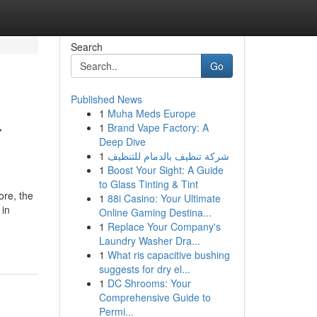
Search
Go
Published News
1
Muha Meds Europe
r
1
Brand Vape Factory: A
Deep Dive
1
شركة تنظيف بالدمام للتنظيف
1
Boost Your Sight: A Guide
to Glass Tinting & Tint
ore, the
1
88i Casino: Your Ultimate
 in
Online Gaming Destina...
1
Replace Your Company's
Laundry Washer Dra...
1
What ris capacitive bushing
suggests for dry el...
1
DC Shrooms: Your
Comprehensive Guide to
Permi...