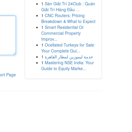
1
Sàn Giải Trí 24Club : Quán
Giải Trí Hàng Đầu ...
1
CNC Routers: Pricing
Breakdown & What to Expect
1
Smart Residential Or
Commercial Property
Improv...
1
Ocellated Turkeys for Sale:
Your Complete Gui...
1
خدمة ليموزين لمطار القاهرة
1
Mastering NSE India: Your
Guide to Equity Marke...
ort Page