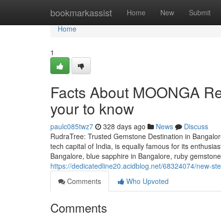
Home
bookmarkassist
Home
New
Submit
Home
1
Facts About MOONGA Red 
your to know
paulc085twz7
328 days ago
News
Discuss
RudraTree: Trusted Gemstone Destination in Bangalore
tech capital of India, is equally famous for its enthusi
Bangalore, blue sapphire in Bangalore, ruby gemstone 
https://dedicatedline20.acidblog.net/68324074/new-st
Comments
Who Upvoted
Comments