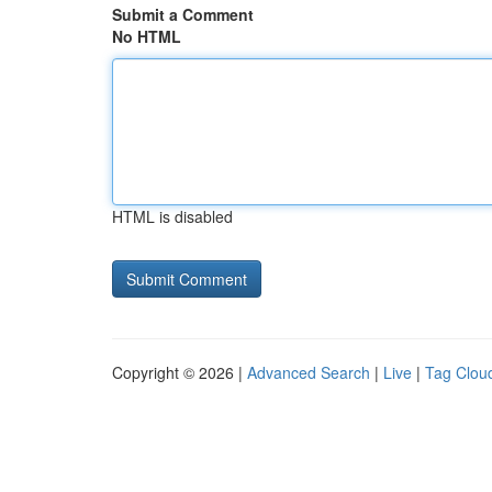
Submit a Comment
No HTML
HTML is disabled
Copyright © 2026 |
Advanced Search
|
Live
|
Tag Clou