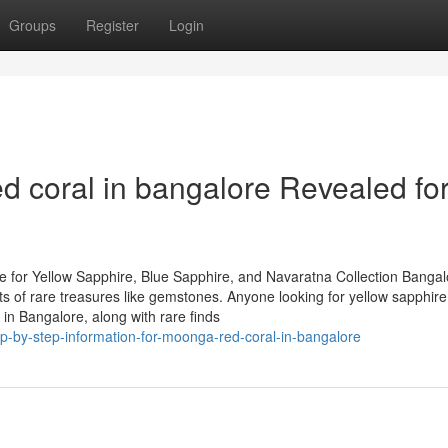
Groups
Register
Login
coral in bangalore Revealed fo
 for Yellow Sapphire, Blue Sapphire, and Navaratna Collection Bangal
asts of rare treasures like gemstones. Anyone looking for yellow sapphire
in Bangalore, along with rare finds
ep-by-step-information-for-moonga-red-coral-in-bangalore