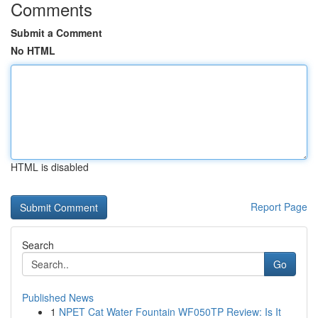
Comments
Submit a Comment
No HTML
HTML is disabled
Report Page
Search
Go
Published News
1
NPET Cat Water Fountain WF050TP Review: Is It