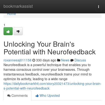
Home
bookmarkassist
Togg
navi
Home
1
Unlocking Your Brain's
Potential with Neurofeedback
roxanneeaj011158
330 days ago
News
Discuss
Neurofeedback is a powerful technique that enables you to
harness conscious control over your brainwaves. Through
instantaneous feedback, neurofeedback trains your mind to
optimize its activity, leading to a wide range
https://dailybookmarkhit.com/story20321473/unlocking-your-brain-
s-potential-with-neurofeedback
Comments
Who Upvoted