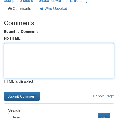
best-photo-studio-in-bhubaneswar-that-is-trending
Comments
Who Upvoted
Comments
Submit a Comment
No HTML
HTML is disabled
Report Page
Search
Go