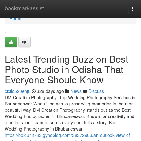
Home
bookmarkassist
Togg
navi
Home
1
Latest Trending Buzz on Best
Photo Studio in Odisha That
Everyone Should Know
cicilo520ehj0
326 days ago
News
Discuss
DM Creation Photography: Top Wedding Photography Services in
Bhubaneswar When it comes to preserving memories in the most
beautiful way, DM Creation Photography stands out as the Best
Wedding Photographer in Bhubaneswar. Known for creativity and
emotions, our team ensures every shot tells a story. Best
Wedding Photography in Bhubaneswar
https://boldunit763.gynoblog.com/36372903/an-outlook-view-of-