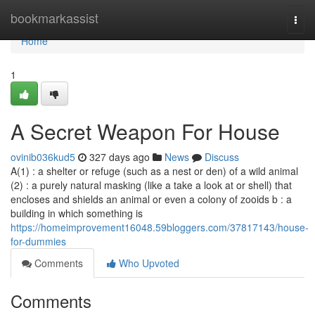
Home
bookmarkassist
Togg
navi
Home
1
A Secret Weapon For House
ovinib036kud5
327 days ago
News
Discuss
A(1) : a shelter or refuge (such as a nest or den) of a wild animal
(2) : a purely natural masking (like a take a look at or shell) that
encloses and shields an animal or even a colony of zooids b : a
building in which something is
https://homeimprovement16048.59bloggers.com/37817143/house-
for-dummies
Comments
Who Upvoted
Comments