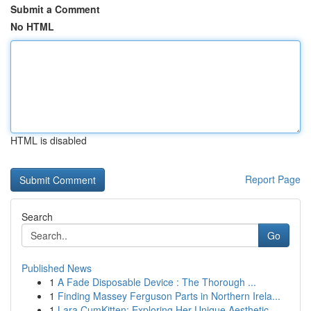
Submit a Comment
No HTML
HTML is disabled
Report Page
Search
Go
Published News
1
A Fade Disposable Device : The Thorough ...
1
Finding Massey Ferguson Parts in Northern Irela...
1
Lara CumKitten: Exploring Her Unique Aesthetic