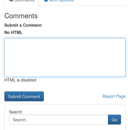
Comments
Submit a Comment
No HTML
HTML is disabled
Report Page
Search
Go