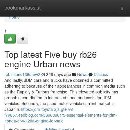
Home
bookmarkassist
Togg
navi
Home
1
Top latest Five buy rb26
engine Urban news
robinsonc136qmw2
326 days ago
News
Discuss
And lastly, JDM cars and trucks have obtained a committed
adhering to because of their appearances in common media such
as the Rapidly & Furious franchise. This elevated publicity has
probable contributed to increased need and costs for JDM
vehicles. Secondly, the used motor vehicle current market in
Japan is
https://jdm-toyota-2jz-gte-vvti-
f79857.eedblog.com/36963961/5-essential-elements-for-jdm-
honda-cr-v-k20a-engine-for-sale
Comments
Who Upvoted