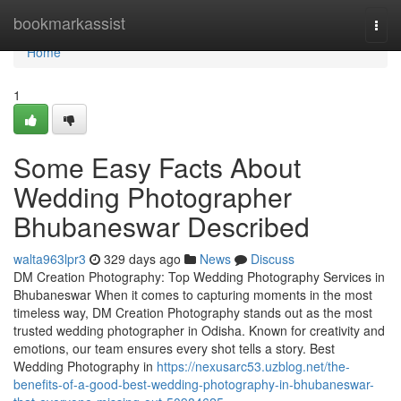
Home
bookmarkassist
Togg
navi
Home
1
Some Easy Facts About
Wedding Photographer
Bhubaneswar Described
walta963lpr3
329 days ago
News
Discuss
DM Creation Photography: Top Wedding Photography Services in
Bhubaneswar When it comes to capturing moments in the most
timeless way, DM Creation Photography stands out as the most
trusted wedding photographer in Odisha. Known for creativity and
emotions, our team ensures every shot tells a story. Best
Wedding Photography in
https://nexusarc53.uzblog.net/the-
benefits-of-a-good-best-wedding-photography-in-bhubaneswar-