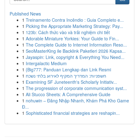
Published News
1
Treinamento Contra Incêndio : Guia Completo e...
1
Picking the Appropriate Marketing Strategy: Pay...
1
123b: Cách thức vào và trải nghiệm chi tiết
1
Adorable Miniature Yorkies: Your Guide to Fin...
1
The Complete Guide to Internet Information Reso...
1
SeoMasterKing ile Backlink Paketleri 2026 Kapsa...
1
Jayaspin: Link, copyright & Everything You Need...
1
Intergalactic Medium
1
{Big777: Panduan Lengkap dan Link Resmi
1
חשפניות: המדריך המקיף לאירוע בלתי נשכח
1
Examining SF Juneteenth's Scholarly Initiativ...
1
The progression of corporate communication syst...
1
Ali Stucco Sheets: A Comprehensive Guide
1
nohuwin – Đăng Nhập Nhanh, Khám Phá Kho Game
Đ...
1
Sophisticated financial strategies are reshapin...