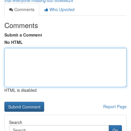
that-everyone-missing-out-50984625
Comments
Who Upvoted
Comments
Submit a Comment
No HTML
HTML is disabled
Report Page
Search
Go