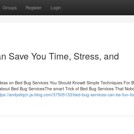
Groups
Register
Login
n Save You Time, Stress, and
Ideas on Bed Bug Services You Should Know8 Simple Techniques For 
bout Bed Bug ServicesThe smart Trick of Bed Bug Services That Nobo
ttps://andysfqzn.ja-blog.com/37505133/bed-bug-services-can-be-fun-fo