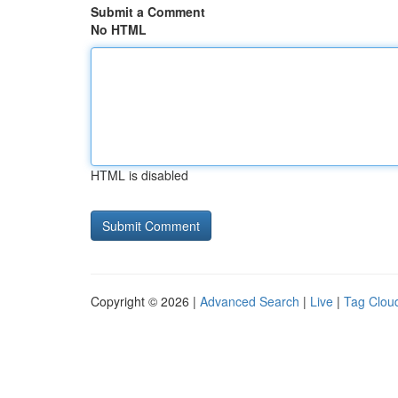
Submit a Comment
No HTML
HTML is disabled
Copyright © 2026 |
Advanced Search
|
Live
|
Tag Clou