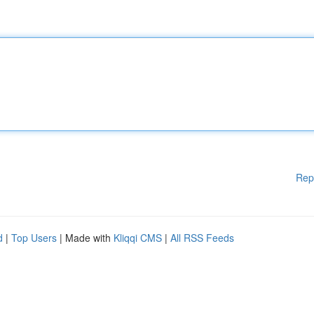
Rep
d
|
Top Users
| Made with
Kliqqi CMS
|
All RSS Feeds