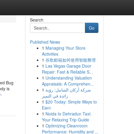
Search
Go
Published News
1
Managing Your Store
Activities
1
谷歌邮箱如何使用智能整理
1
Las Vegas Garage Door
Repair: Fast & Reliable S...
1
Understanding Valuation
Bed Bug
Appraisals: A Comprehen...
dy is
1
شركة أركان الشامل: رؤية
r-
رائدة في التميز
1
$20 Today: Simple Ways to
Earn
1
Noida to Dehradun Taxi:
Your Relaxing Trip Guide
1
Optimizing Cleanroom
Performance: Humidity and ...