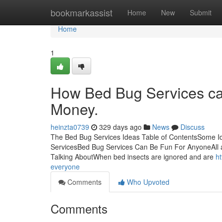
Home
bookmarkassist
Home
New
Submit
Home
1
How Bed Bug Services ca
Money.
heinzta0739
329 days ago
News
Discuss
The Bed Bug Services Ideas Table of ContentsSome 
ServicesBed Bug Services Can Be Fun For AnyoneAll a
Talking AboutWhen bed insects are ignored and are
h
everyone
Comments
Who Upvoted
Comments