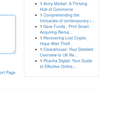
1
Army Market: A Thriving
Hub of Commerce
1
Comprehending the
intricacies of contemporary i...
1
Save Funds , Print Smart :
Acquiring Rema...
1
Recovering Lost Crypto:
Hope After Theft
1
Clearahouse: Your Detailed
Overview to UK Re...
1
Piranha Digital: Your Guide
to Effective Online...
ort Page