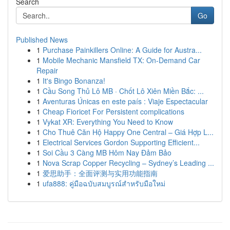
Search
Go
Published News
1
Purchase Painkillers Online: A Guide for Austra...
1
Mobile Mechanic Mansfield TX: On-Demand Car
Repair
1
It's Bingo Bonanza!
1
Cầu Song Thủ Lô MB · Chốt Lô Xiên Miền Bắc: ...
1
Aventuras Únicas en este país : Viaje Espectacular
1
Cheap Fioricet For Persistent complications
1
Vykat XR: Everything You Need to Know
1
Cho Thuê Căn Hộ Happy One Central – Giá Hợp L...
1
Electrical Services Gordon Supporting Efficient...
1
Soi Cầu 3 Càng MB Hôm Nay Đảm Bảo
1
Nova Scrap Copper Recycling – Sydney’s Leading ...
1
爱思助手：全面评测与实用功能指南
1
ufa888: คู่มือฉบับสมบูรณ์สำหรับมือใหม่