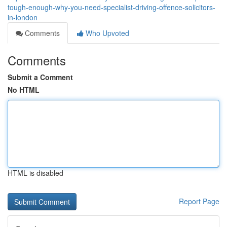
tough-enough-why-you-need-specialist-driving-offence-solicitors-
in-london
Comments
Who Upvoted
Comments
Submit a Comment
No HTML
HTML is disabled
Report Page