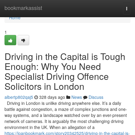
Home
bookmarkassist
Togg
navi
Home
1
Driving in the Capital is Tough
Enough: Why You Need
Specialist Driving Offence
Solicitors in London
albertp802qaj5
328 days ago
News
Discuss
Driving in London is unlike driving anywhere else. It’s a daily
battle against congestion, a maze of complex junctions and one-
way systems, and a landscape watched over by an ever-present
network of cameras. It is arguably the most challenging driving
environment in the UK. When an allegation of a
https://loanbookmark.com/story20342525/driving-in-the-capital-is-