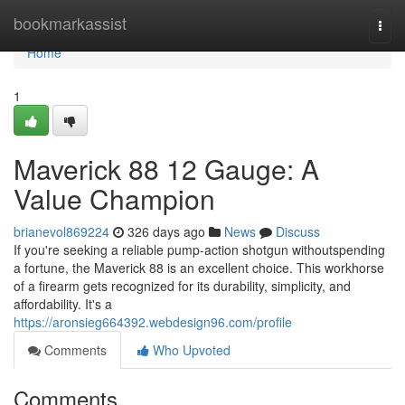
Home
bookmarkassist
Togg
navi
Home
1
Maverick 88 12 Gauge: A
Value Champion
brianevol869224
326 days ago
News
Discuss
If you're seeking a reliable pump-action shotgun withoutspending
a fortune, the Maverick 88 is an excellent choice. This workhorse
of a firearm gets recognized for its durability, simplicity, and
affordability. It's a
https://aronsieg664392.webdesign96.com/profile
Comments
Who Upvoted
Comments