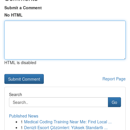
Submit a Comment
No HTML
HTML is disabled
Report Page
Search
Go
Published News
1
Medical Coding Training Near Me: Find Local ...
1
Denizli Escort Çözümleri: Yüksek Standartlı ...