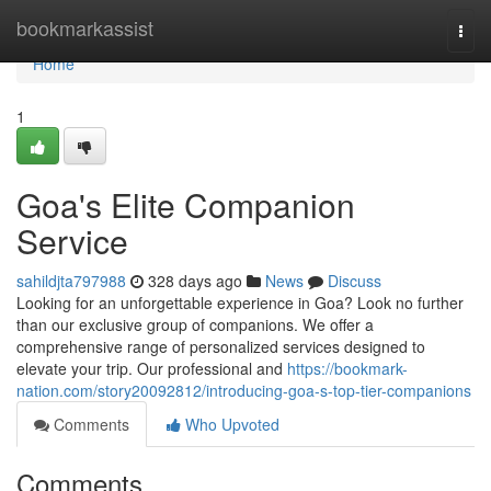
Home
bookmarkassist
Togg
navi
Home
1
Goa's Elite Companion
Service
sahildjta797988
328 days ago
News
Discuss
Looking for an unforgettable experience in Goa? Look no further
than our exclusive group of companions. We offer a
comprehensive range of personalized services designed to
elevate your trip. Our professional and
https://bookmark-
nation.com/story20092812/introducing-goa-s-top-tier-companions
Comments
Who Upvoted
Comments