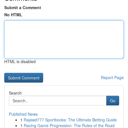
Submit a Comment
No HTML
HTML is disabled
Report Page
Search
Go
Published News
1
Rajawd777 Sportbooks: The Ultimate Betting Guide
1
Racing Game Progression: The Rules of the Road