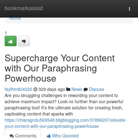
Home
bookmarkassist
Togg
navi
Home
1
Supercharge Your Content
with Our Paraphrasing
Powerhouse
faylhtn824320
329 days ago
News
Discuss
Are you struggling challenges in rewording your content to
achieve maximum impact? Look no further than our powerful
paraphrasing tool! It's the ultimate solution for creating fresh,
captivating content that sparks with
https://chiaragndu569548.bligblogging.com/37896207/elevate-
your-content-with-our-paraphrasing-powerhouse
Comments
Who Upvoted