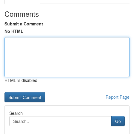
Comments
Submit a Comment
No HTML
HTML is disabled
Report Page
Search
Go