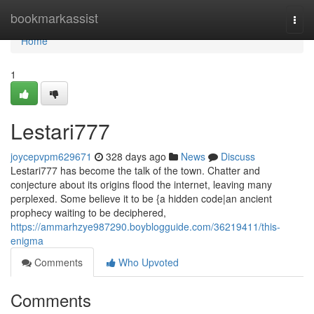
Home
bookmarkassist
Togg
navi
Home
1
Lestari777
joycepvpm629671
328 days ago
News
Discuss
Lestari777 has become the talk of the town. Chatter and
conjecture about its origins flood the internet, leaving many
perplexed. Some believe it to be {a hidden code|an ancient
prophecy waiting to be deciphered,
https://ammarhzye987290.boyblogguide.com/36219411/this-
enigma
Comments
Who Upvoted
Comments