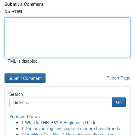
Submit a Comment
No HTML
HTML is disabled
Report Page
Search
Go
Published News
1
What is THB168? A Beginner's Guide
1
The advancing landscape of modern travel trends...
1
{RayNeo Air 4 Pro: A Deep Examination of Thes...