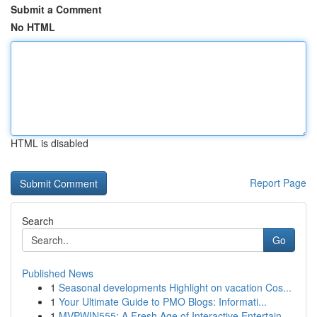
Submit a Comment
No HTML
HTML is disabled
Report Page
Search
Go
Published News
1
Seasonal developments Highlight on vacation Cos...
1
Your Ultimate Guide to PMO Blogs: Informati...
1
MVPWIN555: A Fresh Age of Interactive Entertain...