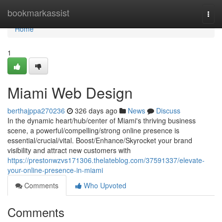
Home
bookmarkassist
Togg
navi
Home
1
Miami Web Design
berthajppa270236
326 days ago
News
Discuss
In the dynamic heart/hub/center of Miami's thriving business
scene, a powerful/compelling/strong online presence is
essential/crucial/vital. Boost/Enhance/Skyrocket your brand
visibility and attract new customers with
https://prestonwzvs171306.thelateblog.com/37591337/elevate-
your-online-presence-in-miami
Comments
Who Upvoted
Comments