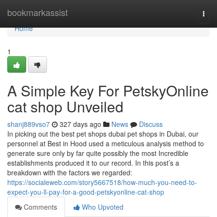
Home
bookmarkassist
Togg
navi
Home
1
A Simple Key For PetskyOnline
cat shop Unveiled
shanj889vso7
327 days ago
News
Discuss
In picking out the best pet shops dubai pet shops in Dubai, our
personnel at Best in Hood used a meticulous analysis method to
generate sure only by far quite possibly the most Incredible
establishments produced it to our record. In this post’s a
breakdown with the factors we regarded:
https://socialeweb.com/story5667518/how-much-you-need-to-
expect-you-ll-pay-for-a-good-petskyonline-cat-shop
Comments
Who Upvoted