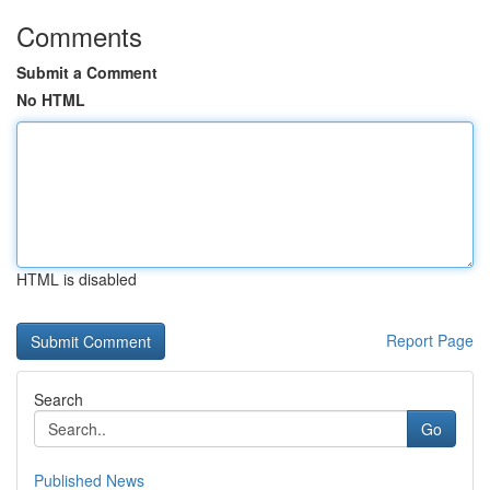
Comments
Submit a Comment
No HTML
HTML is disabled
Report Page
Search
Go
Published News