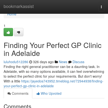
Home
bookmarkassist
Togg
navi
Home
1
Finding Your Perfect GP Clinic
in Adelaide
luluhodu512286
326 days ago
News
Discuss
Finding the right general practitioner can be a daunting task. In
Adelaide, with so many options available, it can feel overwhelming
to select the perfect clinic for your requirements. But don't worry!
With a little
https://jayedos743952.timeblog.net/72944938/finding-
your-perfect-gp-clinic-in-adelaide
Comments
Who Upvoted
Comments