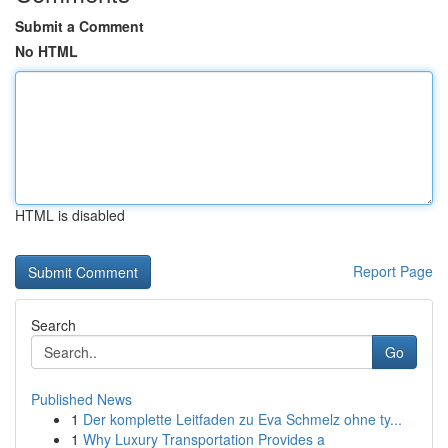
Submit a Comment
No HTML
HTML is disabled
Report Page
Search
Go
Published News
1
Der komplette Leitfaden zu Eva Schmelz ohne ty...
1
Why Luxury Transportation Provides a