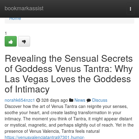
Home
bookmarkassist
Togg
navi
Home
1
Revealing the Sensual Secrets
of Goddess Venus Tantra: Why
Las Vegas Loves the Goddess
of Intimacy
norahk654nzc1
328 days ago
News
Discuss
Discover how the art of Venus Tantra can reignite your senses,
soothe your heart, and create lasting transformation in your
intimacy. The moment you think of Tantra, it might appear distant
or mystical, magnetic, and perhaps slightly out of reach. Yet in the
presence of Venus Valencia, Tantra feels natural
https://venusvalenciatantra97301.humor-