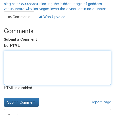
blog.com/35997232/unlocking-the-hidden-magic-of-goddess-
venus-tantra-why-las-vegas-loves-the-divine-feminine-of-tantra
Comments
Who Upvoted
Comments
Submit a Comment
No HTML
HTML is disabled
Report Page