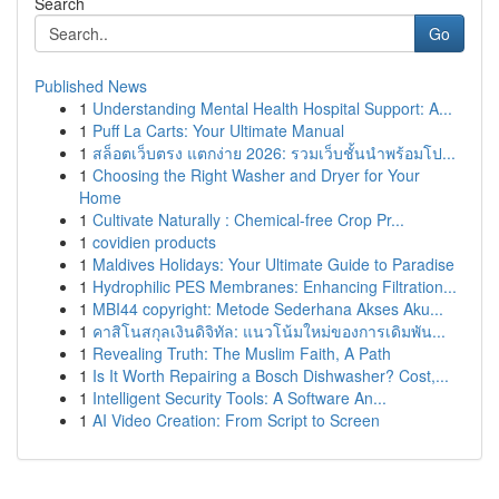
Search
Go
Published News
1
Understanding Mental Health Hospital Support: A...
1
Puff La Carts: Your Ultimate Manual
1
สล็อตเว็บตรง แตกง่าย 2026: รวมเว็บชั้นนำพร้อมโป...
1
Choosing the Right Washer and Dryer for Your
Home
1
Cultivate Naturally : Chemical-free Crop Pr...
1
covidien products
1
Maldives Holidays: Your Ultimate Guide to Paradise
1
Hydrophilic PES Membranes: Enhancing Filtration...
1
MBI44 copyright: Metode Sederhana Akses Aku...
1
คาสิโนสกุลเงินดิจิทัล: แนวโน้มใหม่ของการเดิมพัน...
1
Revealing Truth: The Muslim Faith, A Path
1
Is It Worth Repairing a Bosch Dishwasher? Cost,...
1
Intelligent Security Tools: A Software An...
1
AI Video Creation: From Script to Screen