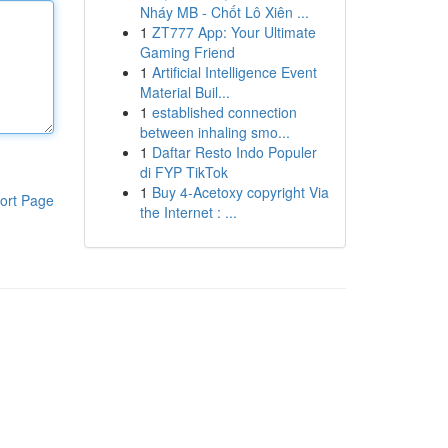
Nháy MB - Chốt Lô Xiên ...
1
ZT777 App: Your Ultimate
Gaming Friend
1
Artificial Intelligence Event
Material Buil...
1
established connection
between inhaling smo...
1
Daftar Resto Indo Populer
di FYP TikTok
1
Buy 4-Acetoxy copyright Via
ort Page
the Internet : ...