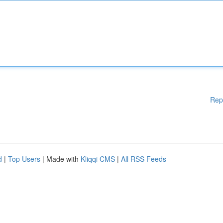
Rep
d
|
Top Users
| Made with
Kliqqi CMS
|
All RSS Feeds