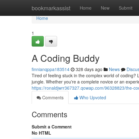
Home
bookmarkassist
Home
New
Submit
Home
1
A Coding Buddy
finnianqppa183514
328 days ago
News
Discu
Tired of feeling stuck in the complex world of coding? L
jungle. Whether you're a complete novice or an experi
https://ronaldjwrr367327.qowap.com/96328823/the-co
Comments
Who Upvoted
Comments
Submit a Comment
No HTML