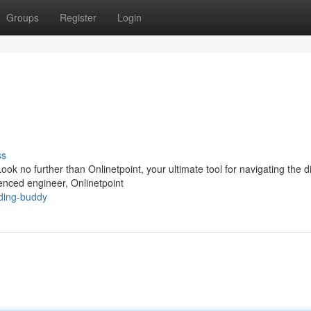
Groups
Register
Login
ss
ook no further than Onlinetpoint, your ultimate tool for navigating the di
enced engineer, Onlinetpoint
ding-buddy