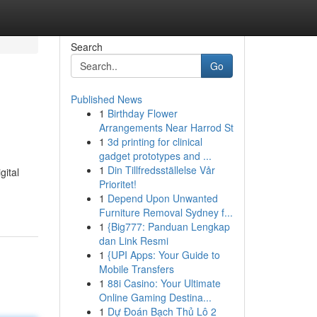
Search
Go
Published News
1
Birthday Flower
Arrangements Near Harrod St
1
3d printing for clinical
gadget prototypes and ...
1
Din Tillfredsställelse Vår
gital
Prioritet!
1
Depend Upon Unwanted
Furniture Removal Sydney f...
1
{Big777: Panduan Lengkap
dan Link Resmi
1
{UPI Apps: Your Guide to
Mobile Transfers
1
88i Casino: Your Ultimate
Online Gaming Destina...
1
Dự Đoán Bạch Thủ Lô 2