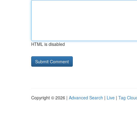
HTML is disabled
Copyright © 2026 |
Advanced Search
|
Live
|
Tag Clou