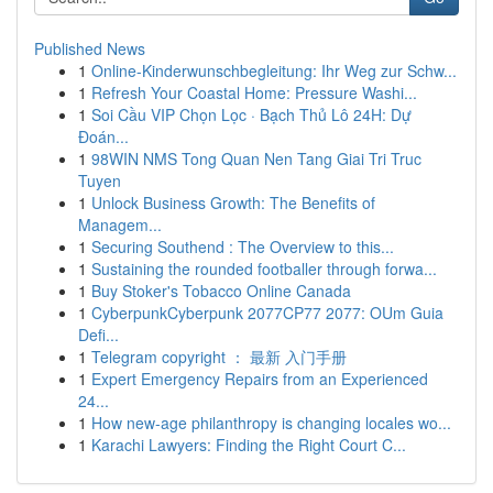
Published News
1
Online-Kinderwunschbegleitung: Ihr Weg zur Schw...
1
Refresh Your Coastal Home: Pressure Washi...
1
Soi Cầu VIP Chọn Lọc · Bạch Thủ Lô 24H: Dự
Đoán...
1
98WIN NMS Tong Quan Nen Tang Giai Tri Truc
Tuyen
1
Unlock Business Growth: The Benefits of
Managem...
1
Securing Southend : The Overview to this...
1
Sustaining the rounded footballer through forwa...
1
Buy Stoker's Tobacco Online Canada
1
CyberpunkCyberpunk 2077CP77 2077: OUm Guia
Defi...
1
Telegram copyright ： 最新 入门手册
1
Expert Emergency Repairs from an Experienced
24...
1
How new-age philanthropy is changing locales wo...
1
Karachi Lawyers: Finding the Right Court C...