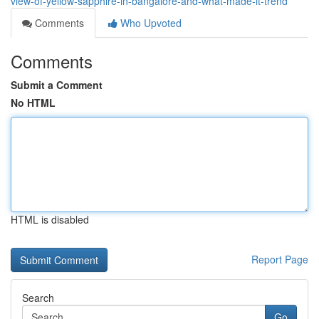
view-of-yellow-sapphire-in-bangalore-and-what-made-it-trend
Comments
Who Upvoted
Comments
Submit a Comment
No HTML
HTML is disabled
Report Page
Search
Go