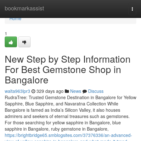
Home
bookmarkassist
Togg
navi
Home
1
New Step by Step Information
For Best Gemstone Shop in
Bangalore
walta963lpr3
329 days ago
News
Discuss
RudraTree: Trusted Gemstone Destination in Bangalore for Yellow
Sapphire, Blue Sapphire, and Navaratna Collection While
Bangalore is famed as India’s Silicon Valley, it also houses
admirers and seekers of eternal treasures such as gemstones.
For those searching for yellow sapphire in Bangalore, blue
sapphire in Bangalore, ruby gemstone in Bangalore,
https://brightbridge65.smblogsites.com/37376336/an-advanced-