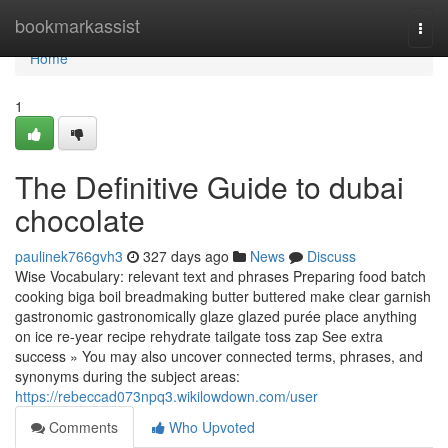
Home
bookmarkassist
Togg
navi
Home
1
The Definitive Guide to dubai
chocolate
paulinek766gvh3
327 days ago
News
Discuss
Wise Vocabulary: relevant text and phrases Preparing food batch
cooking biga boil breadmaking butter buttered make clear garnish
gastronomic gastronomically glaze glazed purée place anything
on ice re-year recipe rehydrate tailgate toss zap See extra
success » You may also uncover connected terms, phrases, and
synonyms during the subject areas:
https://rebeccad073npq3.wikilowdown.com/user
Comments
Who Upvoted