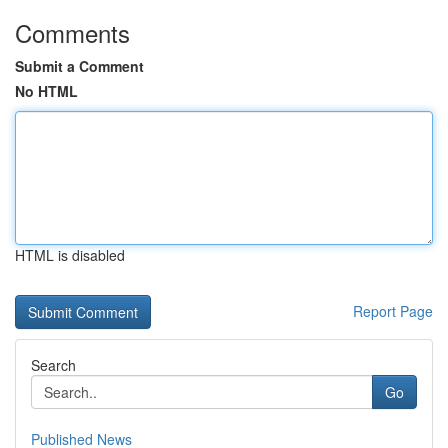
Comments
Submit a Comment
No HTML
HTML is disabled
Report Page
Search
Go
Published News