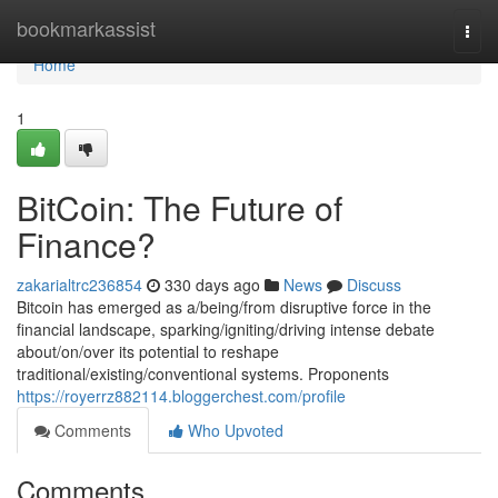
Home
bookmarkassist
Togg
navi
Home
1
BitCoin: The Future of
Finance?
zakarialtrc236854
330 days ago
News
Discuss
Bitcoin has emerged as a/being/from disruptive force in the
financial landscape, sparking/igniting/driving intense debate
about/on/over its potential to reshape
traditional/existing/conventional systems. Proponents
https://royerrz882114.bloggerchest.com/profile
Comments
Who Upvoted
Comments