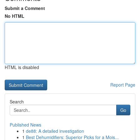
Submit a Comment
No HTML
HTML is disabled
Report Page
Search
Go
Published News
1
de88: A detailed investigation
1
Best Dehumidifiers: Superior Picks for a Mois...