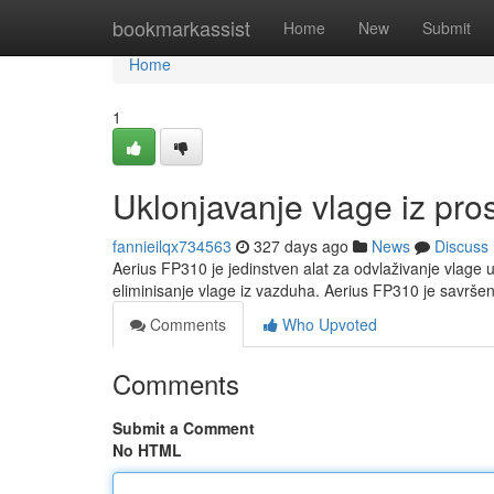
Home
bookmarkassist
Home
New
Submit
Home
1
Uklonjavanje vlage iz pro
fannieilqx734563
327 days ago
News
Discuss
Aerius FP310 je jedinstven alat za odvlaživanje vlage u
eliminisanje vlage iz vazduha. Aerius FP310 je savršen
Comments
Who Upvoted
Comments
Submit a Comment
No HTML