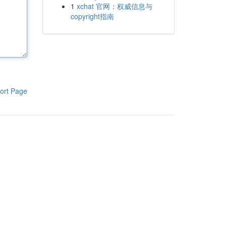
1
xchat 官网：权威信息与
copyright指南
ort Page