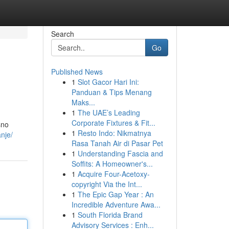
Search
Go
Published News
1
Slot Gacor Hari Ini:
Panduan & Tips Menang
Maks...
1
The UAE’s Leading
Corporate Fixtures & Fit...
sno
1
Resto Indo: Nikmatnya
nje/
Rasa Tanah Air di Pasar Pet
1
Understanding Fascia and
Soffits: A Homeowner's...
1
Acquire Four-Acetoxy-
copyright Via the Int...
1
The Epic Gap Year : An
Incredible Adventure Awa...
1
South Florida Brand
Advisory Services : Enh...