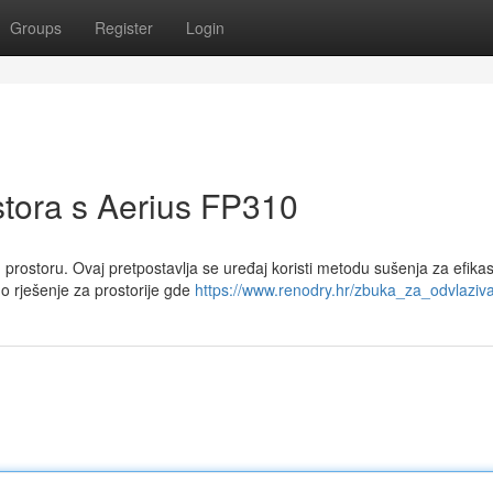
Groups
Register
Login
stora s Aerius FP310
 prostoru. Ovaj pretpostavlja se uređaj koristi metodu sušenja za efika
o rješenje za prostorije gde
https://www.renodry.hr/zbuka_za_odvlaziva