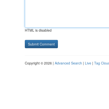
HTML is disabled
Copyright © 2026 |
Advanced Search
|
Live
|
Tag Clou