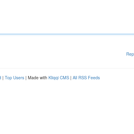
Rep
d
|
Top Users
| Made with
Kliqqi CMS
|
All RSS Feeds