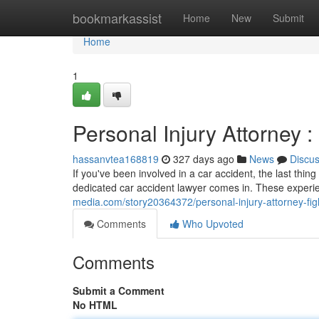
Home
bookmarkassist
Home
New
Submit
Home
1
Personal Injury Attorney :
hassanvtea168819
327 days ago
News
Discu
If you've been involved in a car accident, the last thi
dedicated car accident lawyer comes in. These experi
media.com/story20364372/personal-injury-attorney-figh
Comments
Who Upvoted
Comments
Submit a Comment
No HTML