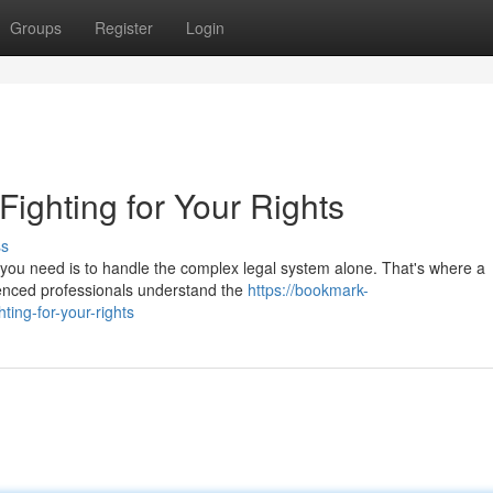
Groups
Register
Login
 Fighting for Your Rights
ss
ng you need is to handle the complex legal system alone. That's where a
enced professionals understand the
https://bookmark-
ting-for-your-rights