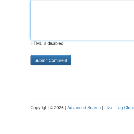
HTML is disabled
Copyright © 2026 |
Advanced Search
|
Live
|
Tag Clou