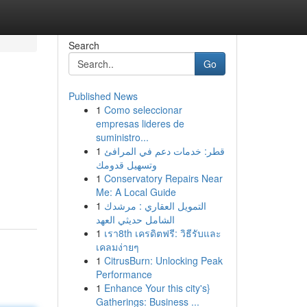
Search
Go
Published News
1
Como seleccionar
empresas lideres de
suministro...
1
قطر: خدمات دعم في المرافئ
وتسهيل قدومك
1
Conservatory Repairs Near
Me: A Local Guide
1
التمويل العقاري : مرشدك
الشامل حديثي العهد
1
เรา8th เครดิตฟรี: วิธีรับและ
เคลมง่ายๆ
1
CitrusBurn: Unlocking Peak
Performance
1
Enhance Your this city's}
Gatherings: Business ...