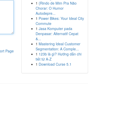
1
{Rindo de Mim Pra Não
Chorar: O Humor
Autodepre...
1
Power Bikes: Your Ideal City
Commute
1
Jasa Komputer pada
Denpasar: Alternatif Cepat
&...
1
Mastering Ideal Customer
Segmentation: A Comple...
ort Page
1
123b là gì? Hướng dẫn chi
tiết từ A-Z
1
Download Curse 5.1