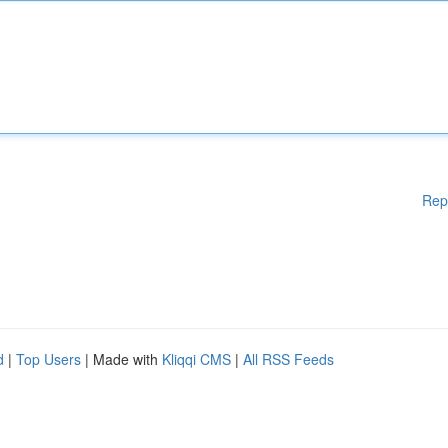
Rep
d
|
Top Users
| Made with
Kliqqi CMS
|
All RSS Feeds