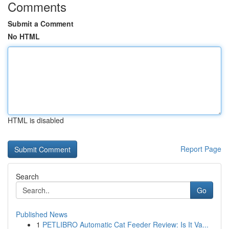
Comments
Submit a Comment
No HTML
HTML is disabled
Report Page
Search
Go
Published News
1
PETLIBRO Automatic Cat Feeder Review: Is It Va...