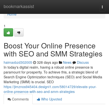
Home
bookmarkassist
Togg
navi
Home
1
Boost Your Online Presence
with SEO and SMM Strategies
haimaxbzd302005
328 days ago
News
Discuss
In today's digital realm, having a robust online presence is
paramount for prosperity. To achieve this, a strategic blend of
Search Engine Optimization techniques (SEO) and Social Media
Marketing (SMM) is crucial. SEO
https://jimznos945404.designi1.com/58014729/elevate-your-
online-presence-with-seo-and-smm-strategies
Comments
Who Upvoted