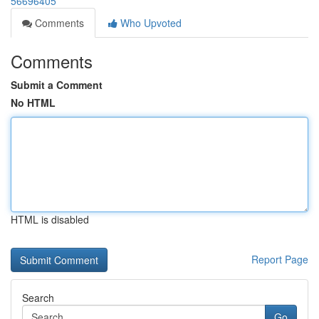
56696405
Comments
Who Upvoted
Comments
Submit a Comment
No HTML
HTML is disabled
Report Page
Search
Go