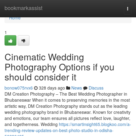
Home
bookmarkassist
Togg
navi
Home
1
Cinematic Wedding
Photography Options if you
should consider it
bonow075rvx6
328 days ago
News
Discuss
DM Creation Photography – The Best Wedding Photographer in
Bhubaneswar When it comes to preserving memories in the most
artistic way, DM Creation Photography stands out as the leading
wedding photography brand in Bhubaneswar. Known for creativity
and emotions, our team ensures all pictures reflect love, laughter,
and togetherness. Wedding
https://smartinsight65.blogkoo.com/a-
trending-review-updates-on-best-photo-studio-in-odisha-