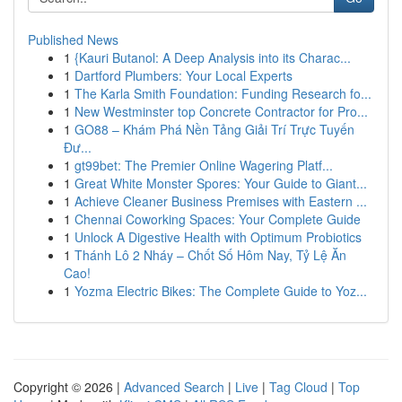
Published News
1
{Kauri Butanol: A Deep Analysis into its Charac...
1
Dartford Plumbers: Your Local Experts
1
The Karla Smith Foundation: Funding Research fo...
1
New Westminster top Concrete Contractor for Pro...
1
GO88 – Khám Phá Nền Tảng Giải Trí Trực Tuyến
Đư...
1
gt99bet: The Premier Online Wagering Platf...
1
Great White Monster Spores: Your Guide to Giant...
1
Achieve Cleaner Business Premises with Eastern ...
1
Chennai Coworking Spaces: Your Complete Guide
1
Unlock A Digestive Health with Optimum Probiotics
1
Thánh Lô 2 Nháy – Chốt Số Hôm Nay, Tỷ Lệ Ăn
Cao!
1
Yozma Electric Bikes: The Complete Guide to Yoz...
Copyright © 2026 |
Advanced Search
|
Live
|
Tag Cloud
|
Top