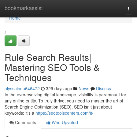
Home
bookmarkassist
Togg
navi
Home
1
Rule Search Results|
Mastering SEO Tools &
Techniques
alyssainou646472
329 days ago
News
Discuss
In the ever-evolving digital landscape, visibility is paramount for
any online entity. To truly thrive, you need to master the art of
Search Engine Optimization (SEO). SEO isn't just about
keywords; it's a
https://seotoolscenters.com/it/
Comments
Who Upvoted