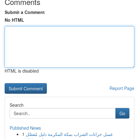
Comments
Submit a Comment
No HTML
HTML is disabled
Report Page
Search
Go
Published News
1
غسل خزانات الشراب بمكة المكرمة دليل مُفصَّل