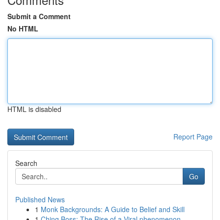
Submit a Comment
No HTML
HTML is disabled
Report Page
Search
Go
Published News
1
Monk Backgrounds: A Guide to Belief and Skill
1
Ching Boss: The Rise of a Viral phenomenon