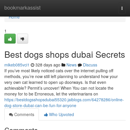
Home
bookmarkassist
Togg
navi
Home
1
Best dogs shops dubai Secrets
mikeb085vci1
328 days ago
News
Discuss
If you’ve most likely noticed cats over the internet pulling off
methods, you’re now still left planning to understand how your
very own cat learned to open up doorways. Is that even
achievable? Permit’s uncover! When You can not locate the
money for to be Erroneous, let the veterinarians on
https://bestdogsshopsdubai55320.jaiblogs.com/64278286/online-
dog-store-dubai-can-be-fun-for-anyone
Comments
Who Upvoted
Comments