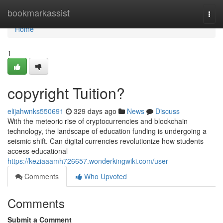
Home
bookmarkassist
Togg
navi
Home
1
copyright Tuition?
elijahwnks550691
329 days ago
News
Discuss
With the meteoric rise of cryptocurrencies and blockchain
technology, the landscape of education funding is undergoing a
seismic shift. Can digital currencies revolutionize how students
access educational
https://keziaaamh726657.wonderkingwiki.com/user
Comments
Who Upvoted
Comments
Submit a Comment