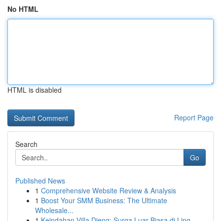
No HTML
HTML is disabled
Report Page
Search
Go
Published News
1
Comprehensive Website Review & Analysis
1
Boost Your SMM Business: The Ultimate
Wholesale...
1
Keindahan Villa Dieng: Surga Luar Biasa di Ling...