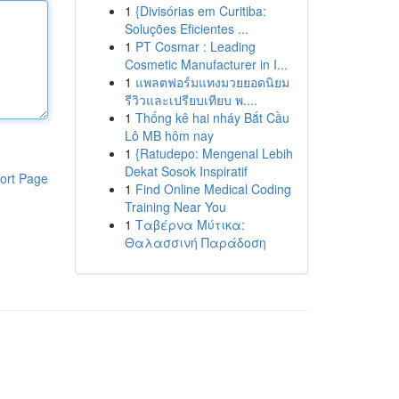
1
{Divisórias em Curitiba:
Soluções Eficientes ...
1
PT Cosmar : Leading
Cosmetic Manufacturer in I...
1
แพลตฟอร์มแทงมวยยอดนิยม
รีวิวและเปรียบเทียบ พ....
1
Thống kê hai nháy Bắt Cầu
Lô MB hôm nay
1
{Ratudepo: Mengenal Lebih
Dekat Sosok Inspiratif
ort Page
1
Find Online Medical Coding
Training Near You
1
Ταβέρνα Μύτικα:
Θαλασσινή Παράδοση