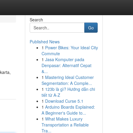
Search
Go
Published News
1
Power Bikes: Your Ideal City
Commute
1
Jasa Komputer pada
Denpasar: Alternatif Cepat
&...
karta,
1
Mastering Ideal Customer
Segmentation: A Comple...
1
123b là gì? Hướng dẫn chi
tiết từ A-Z
1
Download Curse 5.1
1
Arduino Boards Explained:
A Beginner's Guide to...
1
What Makes Luxury
Transportation a Reliable
Tra...