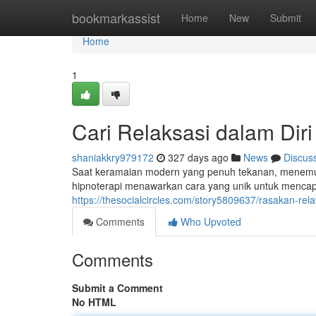
Home
bookmarkassist
Home
New
Submit
Home
1
Cari Relaksasi dalam Diri
shaniakkry979172
327 days ago
News
Discus
Saat keramaian modern yang penuh tekanan, menemuka
hipnoterapi menawarkan cara yang unik untuk mencap
https://thesocialcircles.com/story5809637/rasakan-rela
Comments
Who Upvoted
Comments
Submit a Comment
No HTML