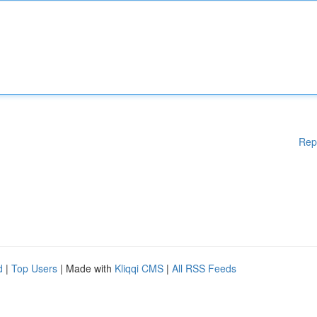
Rep
d
|
Top Users
| Made with
Kliqqi CMS
|
All RSS Feeds