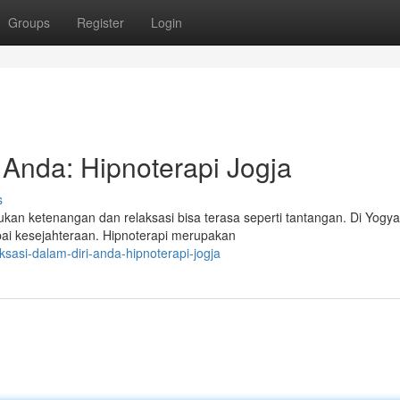
Groups
Register
Login
 Anda: Hipnoterapi Jogja
s
n ketenangan dan relaksasi bisa terasa seperti tantangan. Di Yogya
ai kesejahteraan. Hipnoterapi merupakan
ksasi-dalam-diri-anda-hipnoterapi-jogja