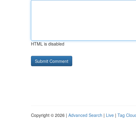
HTML is disabled
Copyright © 2026 |
Advanced Search
|
Live
|
Tag Clou