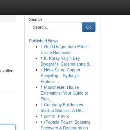
Search
Go
Published News
1
Gold Dragonborn Priest :
Divine Radiance
1
K. Koray Yalçın Bey
Biyografisi Çalışmalarına d...
1
Nova Scrap Copper
novative
Recycling – Sydney’s
Professi...
1
Manchester House
Extensions: Your Guide to
Plan...
1
Company Builders vs.
Startup Studios : A Dif...
1
מוזיקת יהודיים
1
{Peptide Power: Boosting
Recovery & Regeneration