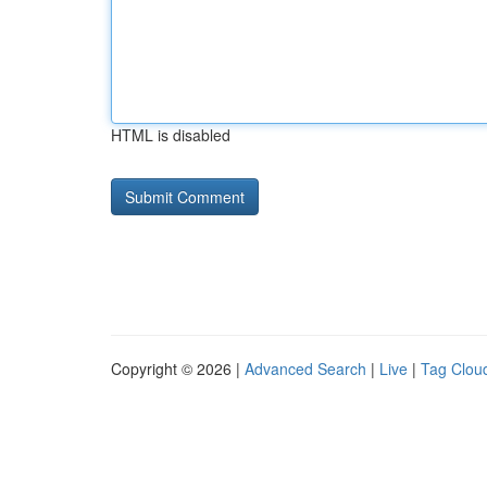
HTML is disabled
Copyright © 2026 |
Advanced Search
|
Live
|
Tag Clou