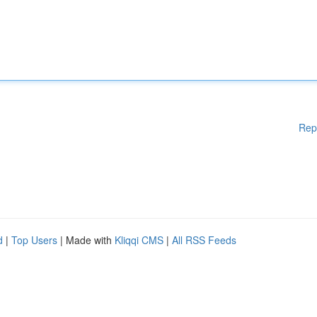
Rep
d
|
Top Users
| Made with
Kliqqi CMS
|
All RSS Feeds