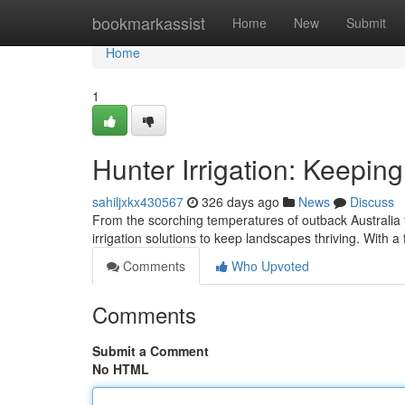
Home
bookmarkassist
Home
New
Submit
Home
1
Hunter Irrigation: Keepin
sahiljxkx430567
326 days ago
News
Discuss
From the scorching temperatures of outback Australia t
irrigation solutions to keep landscapes thriving. With 
Comments
Who Upvoted
Comments
Submit a Comment
No HTML