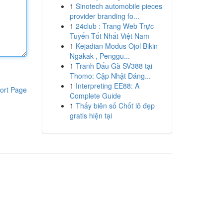
1
Sinotech automobile pieces
provider branding fo...
1
24club : Trang Web Trực
Tuyến Tốt Nhất Việt Nam
1
Kejadian Modus Ojol Bikin
Ngakak , Penggu...
1
Tranh Đấu Gà SV388 tại
Thomo: Cập Nhật Đáng...
1
Interpreting EE88: A
ort Page
Complete Guide
1
Thấy biên số Chốt lô đẹp
gratis hiện tại