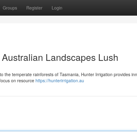
Groups
Register
Login
g Australian Landscapes Lush
o the temperate rainforests of Tasmania, Hunter Irrigation provides in
a focus on resource
https://hunterirrigation.au