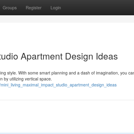
Groups
Register
Login
Studio Apartment Design Ideas
icing style. With some smart planning and a dash of imagination, you ca
 by utilizing vertical space.
/mini_living_maximal_impact_studio_apartment_design_ideas