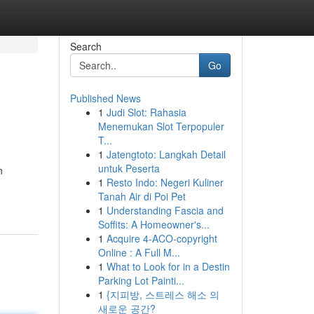
Search
Go
Published News
1
Judi Slot: Rahasia
Menemukan Slot Terpopuler
T...
1
Jatengtoto: Langkah Detail
untuk Peserta
n
1
Resto Indo: Negeri Kuliner
Tanah Air di Poi Pet
1
Understanding Fascia and
Soffits: A Homeowner's...
1
Acquire 4-ACO-copyright
Online : A Full M...
1
What to Look for in a Destin
Parking Lot Painti...
1
{지피방, 스트레스 해소 의
새로운 공간?