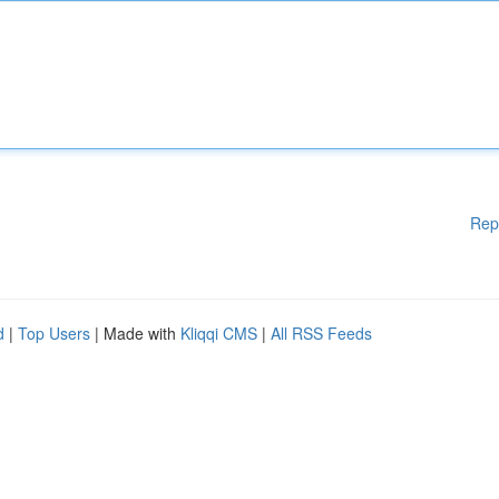
Rep
d
|
Top Users
| Made with
Kliqqi CMS
|
All RSS Feeds