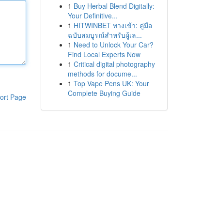
1
Buy Herbal Blend Digitally:
Your Definitive...
1
HITWINBET ทางเข้า: คู่มือ
ฉบับสมบูรณ์สำหรับผู้เล...
1
Need to Unlock Your Car?
Find Local Experts Now
1
Critical digital photography
methods for docume...
1
Top Vape Pens UK: Your
Complete Buying Guide
ort Page