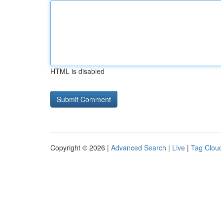
HTML is disabled
Copyright © 2026 |
Advanced Search
|
Live
|
Tag Clou