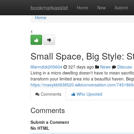
Home
bookmarkassist
Home
New
Submit
Home
1
Small Space, Big Style: 
lilianndck205604
327 days ago
News
Discuss
Living in a micro dwelling doesn't have to mean sacrif
transform your limited area into a beautiful haven. Begin
https://maeykbt938520.wikiconversation.com/7451869
Comments
Who Upvoted
Comments
Submit a Comment
No HTML