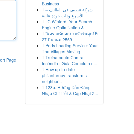
Business
1
شركة تنظيف في الطائف –
الأسرع وذات جودة عالية
1
LC Winford: Your Search
Engine Optimization &...
1
วิเคราะห์บอลประจำวันศุกร์ที่
27 มีนาคม 2569
1
Pods Loading Service: Your
The Villages Moving ...
1
Treinamento Contra
ort Page
Incêndio : Guia Completo e...
1
How up-to-date
philanthropy transforms
neighbor...
1
123b: Hướng Dẫn Đăng
Nhập Chi Tiết & Cập Nhật 2...