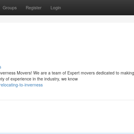
Groups
Register
Login
s
Inverness Movers! We are a team of Expert movers dedicated to making
y of experience in the industry, we know
elocating-to-inverness