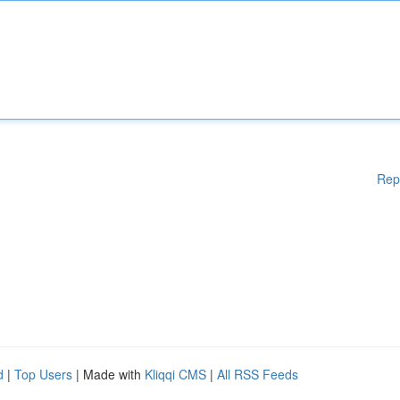
Rep
d
|
Top Users
| Made with
Kliqqi CMS
|
All RSS Feeds