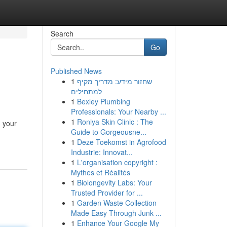
Search
Go
Published News
1
שחזור מידע: מדריך מקיף
למתחילים
1
Bexley Plumbing
Professionals: Your Nearby ...
1
Roniya Skin Clinic : The
 your
Guide to Gorgeousne...
1
Deze Toekomst in Agrofood
Industrie: Innovat...
1
L'organisation copyright :
Mythes et Réalités
1
Biolongevity Labs: Your
Trusted Provider for ...
1
Garden Waste Collection
Made Easy Through Junk ...
1
Enhance Your Google My