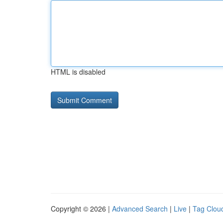
HTML is disabled
Copyright © 2026 |
Advanced Search
|
Live
|
Tag Clou