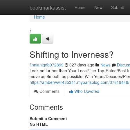
Home
bookmarkassist
Home
New
Submit
Home
1
Shifting to Inverness?
finnianjqdb972899
327 days ago
News
Discus
Look no further than Your Local/The Top-Rated/Best 
move as Smooth as possible. With Years/Decades/Plent
https://amberwwlr435341.myparisblog.com/37819449/r
Comments
Who Upvoted
Comments
Submit a Comment
No HTML