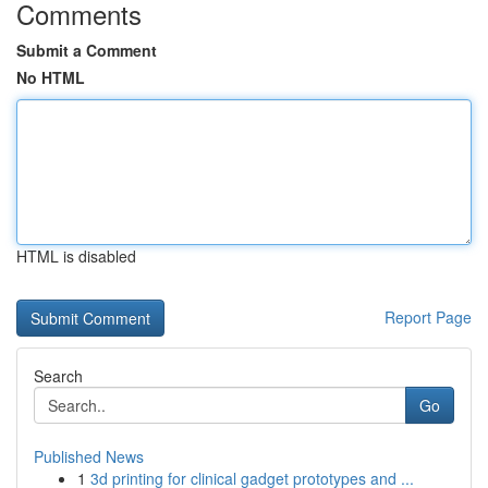
Comments
Submit a Comment
No HTML
HTML is disabled
Report Page
Search
Go
Published News
1
3d printing for clinical gadget prototypes and ...