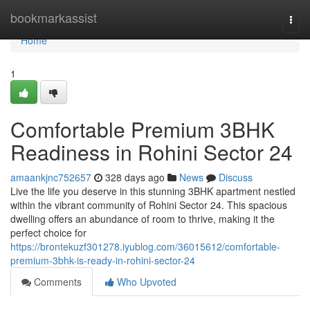
Home
bookmarkassist
Togg
navi
Home
1
Comfortable Premium 3BHK
Readiness in Rohini Sector 24
amaankjnc752657
328 days ago
News
Discuss
Live the life you deserve in this stunning 3BHK apartment nestled
within the vibrant community of Rohini Sector 24. This spacious
dwelling offers an abundance of room to thrive, making it the
perfect choice for
https://brontekuzf301278.iyublog.com/36015612/comfortable-
premium-3bhk-is-ready-in-rohini-sector-24
Comments
Who Upvoted