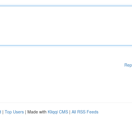
Rep
d
|
Top Users
| Made with
Kliqqi CMS
|
All RSS Feeds