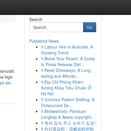
Search
Go
Published News
1
Labour Hire in Australia: A
Growing Trend
1
Boost Your Reach: A Guide
to Press Release Dist...
1
Resin Driveways: A Long-
tercraft.
lasting and Afforda...
he high
1
Địa Chỉ Phòng Khám
et-ski-
Xương Khóp Tiêu Chuẩn Ở
Hà Nội
1
Contract Patient Staffing: A
Outsourced Se...
1
Belawantoto: Panduan
Lengkap & Akses copyright...
1
현재 접속 주소 뉴토끼 입장 !
1
向日葵远程：流畅远程控制