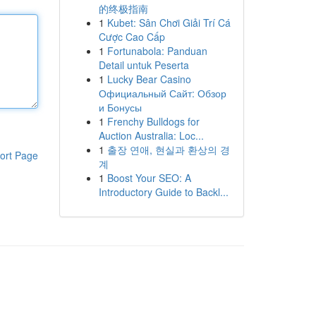
的终极指南
1
Kubet: Sân Chơi Giải Trí Cá
Cược Cao Cấp
1
Fortunabola: Panduan
Detail untuk Peserta
1
Lucky Bear Casino
Официальный Сайт: Обзор
и Бонусы
1
Frenchy Bulldogs for
Auction Australia: Loc...
1
출장 연애, 현실과 환상의 경
ort Page
계
1
Boost Your SEO: A
Introductory Guide to Backl...