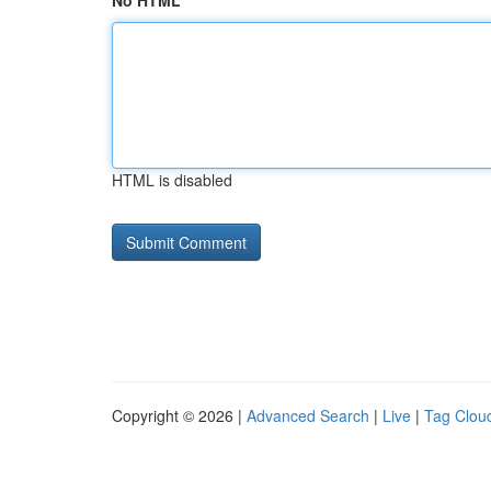
No HTML
HTML is disabled
Copyright © 2026 |
Advanced Search
|
Live
|
Tag Clou