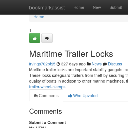
Home
bookmarkassist
Home
New
Submit
Home
1
Maritime Trailer Locks
irvings702pbj5
327 days ago
News
Discuss
Maritime trailer locks are important stability gadgets m
These locks safeguard trailers from theft by securing t
quality of boats in addition to other marine machines,
trailer-wheel-clamps
Comments
Who Upvoted
Comments
Submit a Comment