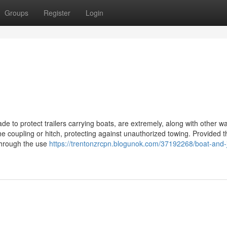
Groups
Register
Login
ade to protect trailers carrying boats, are extremely, along with other wa
he coupling or hitch, protecting against unauthorized towing. Provided t
 through the use
https://trentonzrcpn.blogunok.com/37192268/boat-and-j