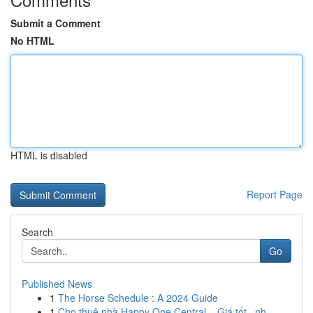
Submit a Comment
No HTML
HTML is disabled
Report Page
Search
Go
Published News
1
The Horse Schedule : A 2024 Guide
1
Cho thuê nhà Happy One Central – Giá tốt , nh...