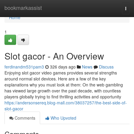
Home
bookmarkassist
Togg
navi
Home
1
Slot gacor - An Overview
ferdinandm531pam3
326 days ago
News
Discuss
Enjoying slot gacor video games provides several strengths
around normal slot devices. Here are a few of the key
explanations why you must look at them: On the web gambling
has viewed large growth over the past decade, with countless
players globally trying to find thrilling activities and opportunity
https://andersonsereq.blog-mall.com/38037257/the-best-side-of-
slot-gacor
Comments
Who Upvoted
Comments